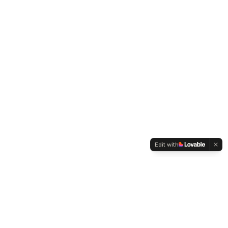
Edit with
EconLLM Lab