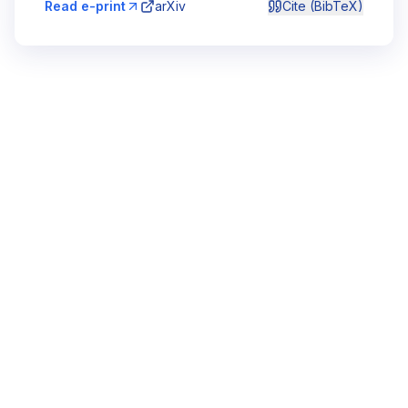
Read e-print
arXiv
Cite (BibTeX)