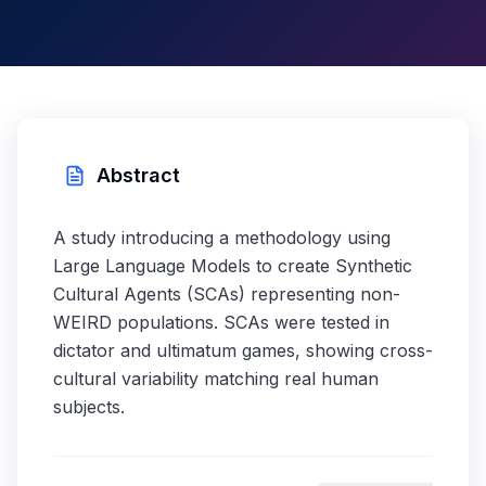
Abstract
A study introducing a methodology using
Large Language Models to create Synthetic
Cultural Agents (SCAs) representing non-
WEIRD populations. SCAs were tested in
dictator and ultimatum games, showing cross-
cultural variability matching real human
subjects.