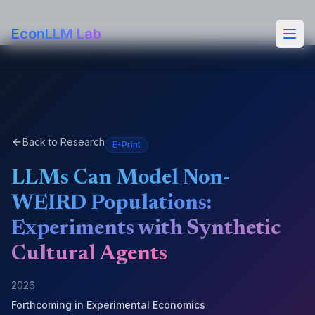
EconLLM Lab
Back to Research
E-Print
LLMs Can Model Non-
WEIRD Populations:
Experiments with Synthetic
Cultural Agents
2026
Forthcoming in
Experimental Economics